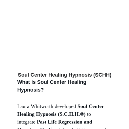
Regression!
Soul Center Healing Hypnosis (SCHH)
What is Soul Center Healing 
Hypnosis?
Laura Whitworth developed 
Soul Center 
Healing Hypnosis (S.C.H.H.®)
 to 
integrate 
Past Life Regression and 