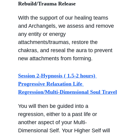
Rebuild/Trauma Release
With the support of our healing teams 
and Archangels, we assess and remove 
any entity or energy 
attachments/traumas, restore the 
chakras, and reseal the aura to prevent 
new attachments from forming.
Session 2-Hypnosis ( 1.5-2 hours) 
Progressive Relaxation Life 
Regression/Multi-Dimensional Soul Travel
You will then be guided into a 
regression, either to a past life or 
another aspect of your Multi-
Dimensional Self. Your Higher Self will 