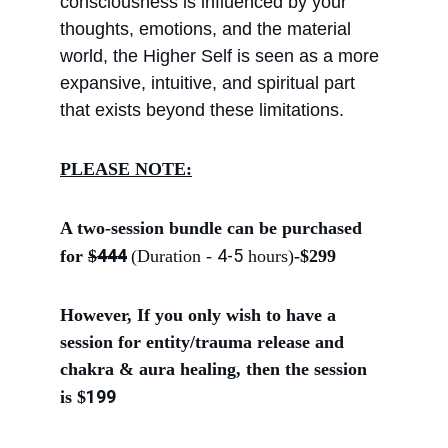
consciousness is influenced by your 
thoughts, emotions, and the material 
world, the Higher Self is seen as a more 
expansive, intuitive, and spiritual part 
that exists beyond these limitations.
PLEASE NOTE:
A two-session bundle can be purchased 
444
4-5
for
$
(Duration - 
 hours)
-
$299
However, If you only wish to have a 
session for entity/trauma release and 
chakra & aura healing, then the session 
199
is $