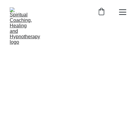
Soul Center 
Healing 
Hypnosis 
(SCHH)
Entity Release and 
Past Life 