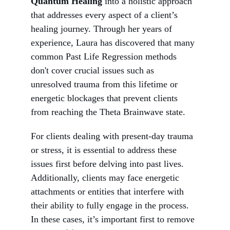
Quantum Healing
 into a holistic approach 
that addresses every aspect of a client’s 
healing journey. Through her years of 
experience, Laura has discovered that many 
common Past Life Regression methods 
don't cover crucial issues such as 
unresolved trauma from this lifetime or 
energetic blockages that prevent clients 
from reaching the Theta Brainwave state.
For clients dealing with present-day trauma 
or stress, it is essential to address these 
issues first before delving into past lives. 
Additionally, clients may face energetic 
attachments or entities that interfere with 
their ability to fully engage in the process. 
In these cases, it’s important first to remove