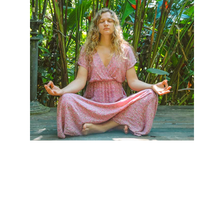
contact:  
vimukti.liberation@gmail.com
© 2025. All rights reserved.
Disclaimer