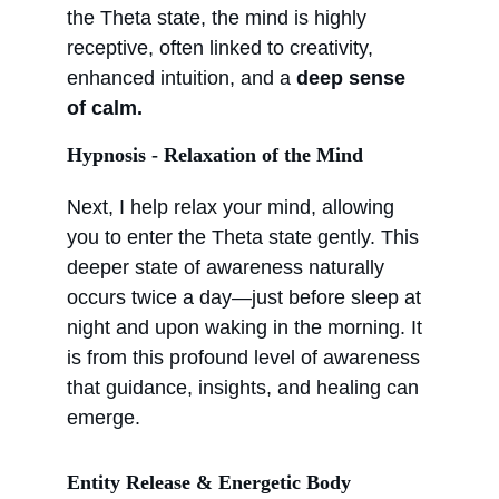
the Theta state, the mind is highly 
receptive, often linked to creativity, 
enhanced intuition, and a 
deep sense 
of calm.
Hypnosis - Relaxation of the Mind
Next, I help relax your mind, allowing 
you to enter the Theta state gently. This 
deeper state of awareness naturally 
occurs twice a day—just before sleep at 
night and upon waking in the morning. It 
is from this profound level of awareness 
that guidance, insights, and healing can 
emerge.
Entity Release & Energetic Body 