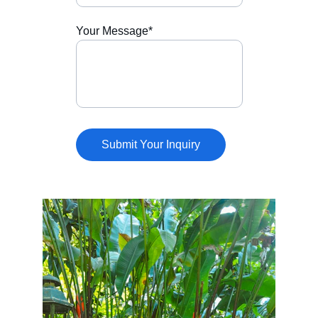
Your Message*
Submit Your Inquiry