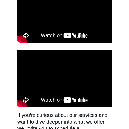
If you're curious about our services and 
want to dive deeper into what we offer, 
we invite you to schedule a 