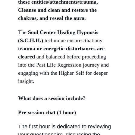
these entities/attachments/trauma, 
Cleanse and clean and restore the 
chakras, and reseal the aura.
The 
Soul Center Healing Hypnosis 
(S.C.H.H.)
 technique ensures that any 
trauma or energetic disturbances are 
cleared
 and balanced before proceeding 
into the Past Life Regression journey and 
engaging with the Higher Self for deeper 
insight.
What does a session include?
Pre-session chat (1 hour)
The first hour is dedicated to reviewing 
your questionnaire, discussing the 