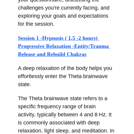
challenges you're currently facing, and 
exploring your goals and expectations 
for the session.
Session 1 -Hypnosis ( 1.5 -2 hours) 
Progressive Relaxation -Entity/Trauma 
Release and Rebuild Chakras
A deep relaxation of the body helps you 
effortlessly enter the Theta brainwave 
state.
The Theta brainwave state refers to a 
specific frequency range of brain 
activity, typically between 4 and 8 Hz. It 
is commonly associated with deep 
relaxation, light sleep, and meditation. In 