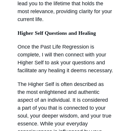
lead you to the lifetime that holds the 
most relevance, providing clarity for your 
current life.
Higher Self Questions and Healing
Once the Past Life Regression is 
complete, I will then connect with your 
Higher Self to ask your questions and 
facilitate any healing it deems necessary.
The Higher Self is often described as 
the most enlightened and authentic 
aspect of an individual. It is considered 
a part of you that is connected to your 
soul, your deeper wisdom, and your true 
essence. While your everyday 