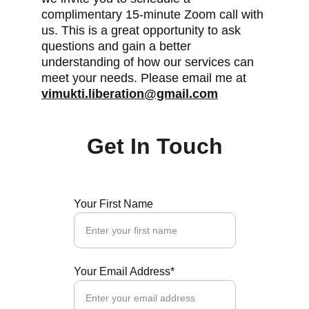
complimentary 15-minute Zoom call with 
us. This is a great opportunity to ask 
questions and gain a better 
understanding of how our services can 
meet your needs. Please email me at 
vimukti.liberation@gmail.com
Get In Touch
Your First Name
Your Email Address*