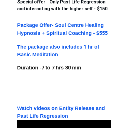
Special offer - Only Past Life Regression 
and interacting with the higher self - $150 
Package Offer- Soul Centre Healing 
555
Hypnosis + Spiritual Coaching - $
1 
The package also includes 
hr of 
Basic Meditation
7 
7 
30 
Duration -
to 
hrs 
m
in
Watch videos on Entity Release and 
Past Life Regression